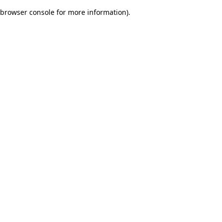
browser console for more information)
.