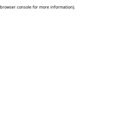
browser console for more information)
.